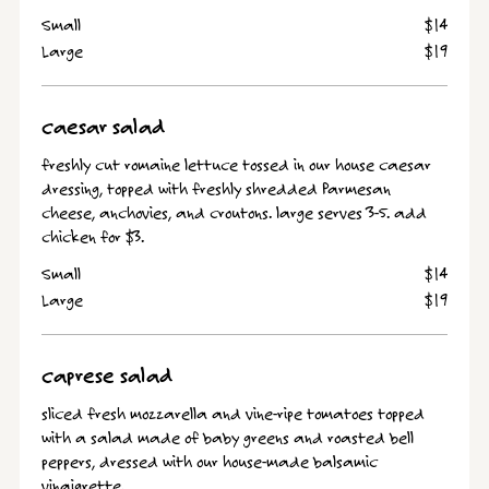
Small
$14
Large
$19
caesar salad
freshly cut romaine lettuce tossed in our house caesar
dressing, topped with freshly shredded Parmesan
cheese, anchovies, and croutons. large serves 3-5. add
chicken for $3.
Small
$14
Large
$19
caprese salad
sliced fresh mozzarella and vine-ripe tomatoes topped
with a salad made of baby greens and roasted bell
peppers, dressed with our house-made balsamic
vinaigrette.