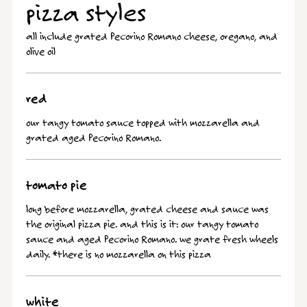
pizza styles
all include grated Pecorino Romano cheese, oregano, and
olive oil
red
our tangy tomato sauce topped with mozzarella and
grated aged Pecorino Romano.
tomato pie
long before mozzarella, grated cheese and sauce was
the original pizza pie. and this is it: our tangy tomato
sauce and aged Pecorino Romano. we grate fresh wheels
daily. *there is no mozzarella on this pizza
white