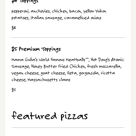
$4 Toppings
pepperoni, anchovies, chicken, bacon, yellow Yukon
potatoes, Italian sausage, caramelized onions
$4
$5 Premium Toppings
Mama Gulia's World Famous Meatballs™, Hot Doug's Atomic
Sausage, Honey Butter Fried Chicken, fresh mozzarella,
vegan cheese, goat cheese, feta, gorgonzola, ricotta
cheese, Massachusetts clams
$5
featured pizzas