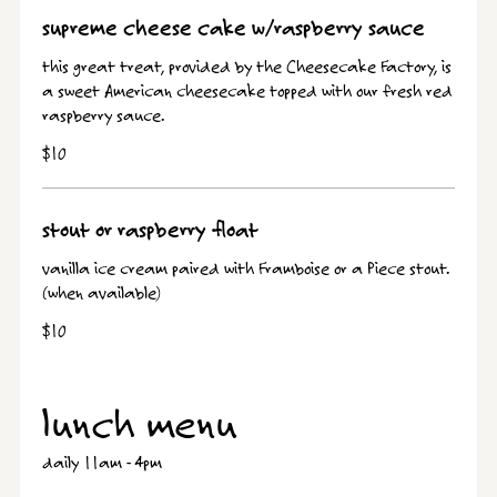
supreme cheese cake w/raspberry sauce
this great treat, provided by the Cheesecake Factory, is
a sweet American cheesecake topped with our fresh red
raspberry sauce.
$10
stout or raspberry float
vanilla ice cream paired with Framboise or a Piece stout.
(when available)
$10
lunch menu
daily 11am - 4pm