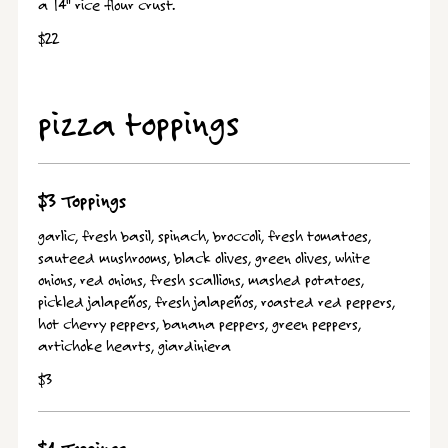
a 14" rice flour crust.
$22
pizza toppings
$3 Toppings
garlic, fresh basil, spinach, broccoli, fresh tomatoes,
sauteed mushrooms, black olives, green olives, white
onions, red onions, fresh scallions, mashed potatoes,
pickled jalapeños, fresh jalapeños, roasted red peppers,
hot cherry peppers, banana peppers, green peppers,
artichoke hearts, giardiniera
$3