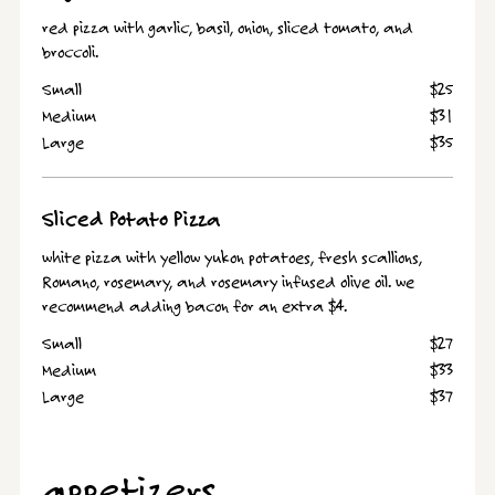
red pizza with garlic, basil, onion, sliced tomato, and
broccoli.
Small
$25
Medium
$31
Large
$35
Sliced Potato Pizza
white pizza with yellow yukon potatoes, fresh scallions,
Romano, rosemary, and rosemary infused olive oil. we
recommend adding bacon for an extra $4.
Small
$27
Medium
$33
Large
$37
appetizers