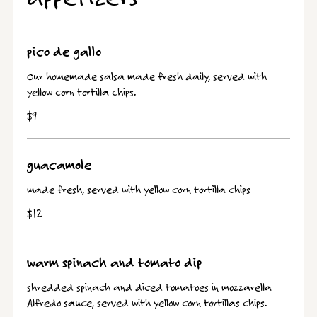
pico de gallo
Our homemade salsa made fresh daily, served with
yellow corn tortilla chips.
$9
guacamole
made fresh, served with yellow corn tortilla chips
$12
warm spinach and tomato dip
shredded spinach and diced tomatoes in mozzarella
Alfredo sauce, served with yellow corn tortillas chips.