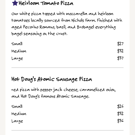
Heirloom Tomato Pizza
Our white pizza topped with mozzarella and heirloom
tomatoes locally sourced from Nichols Farm. Finished with
aged Pecorino Romano, basil, and Brobagel everything
bagel seasoning on the crust.
Small
$27
Medium
$32
Large
$37
Hot Doug's Atomic Sausage Pizza
red pizza with pepper jack cheese, caramelized onion,
and Hot Doug's famous Atomic Sausage.
Small
$26
Medium
$32
Large
$36