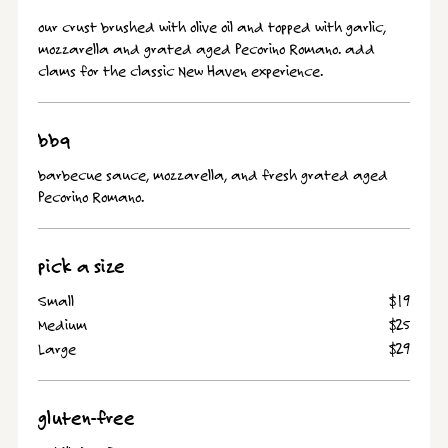
our crust brushed with olive oil and topped with garlic,
mozzarella and grated aged Pecorino Romano. add
clams for the classic New Haven experience.
bbq
barbecue sauce, mozzarella, and fresh grated aged
Pecorino Romano.
pick a size
Small
$19
Medium
$25
Large
$29
gluten-free