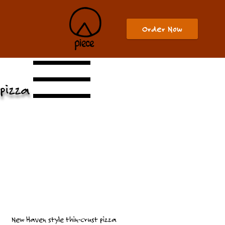
Order Now
pizza
New Haven style thin-crust pizza