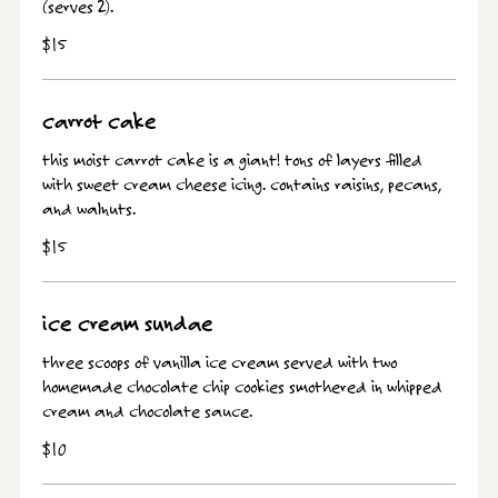
(serves 2).
$15
carrot cake
this moist carrot cake is a giant! tons of layers filled
with sweet cream cheese icing. contains raisins, pecans,
and walnuts.
$15
ice cream sundae
three scoops of vanilla ice cream served with two
homemade chocolate chip cookies smothered in whipped
cream and chocolate sauce.
$10