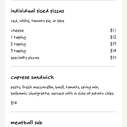
individual sized pizzas
red, white, tomato pie, or bbq
cheese
$11
1 topping
$12
2 topping
$13
3 topping
$14
specialty pizzas
$15
caprese sandwich
pesto, fresh mozzarella, basil, tomato, spring mix,
balsamic vinaigrette. served with a side of potato chips.
$14
meatball sub