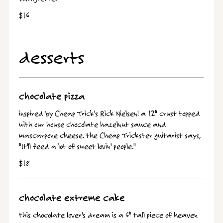
$16
desserts
chocolate pizza
inspired by Cheap Trick's Rick Nielsen! a 12" crust topped
with our house chocolate hazelnut sauce and
mascarpone cheese. the Cheap Trickster guitarist says,
"It'll feed a lot of sweet lovin' people."
$18
chocolate extreme cake
this chocolate lover's dream is a 6" tall piece of heaven