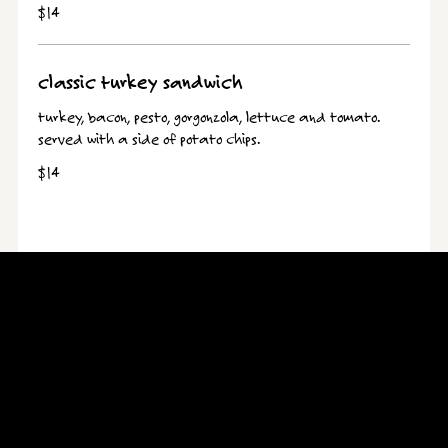
$14
classic turkey sandwich
turkey, bacon, pesto, gorgonzola, lettuce and tomato.
served with a side of potato chips.
$14
Hours
Open for dine-in, takeout, and delivery!
Open Daily 11:00 AM - 10:00 PM
Location