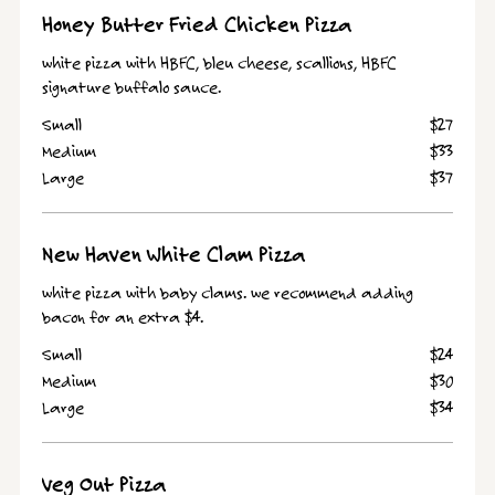
Honey Butter Fried Chicken Pizza
white pizza with HBFC, bleu cheese, scallions, HBFC
signature buffalo sauce.
Small
$27
Medium
$33
Large
$37
New Haven White Clam Pizza
white pizza with baby clams. we recommend adding
bacon for an extra $4.
Small
$24
Medium
$30
Large
$34
Veg Out Pizza