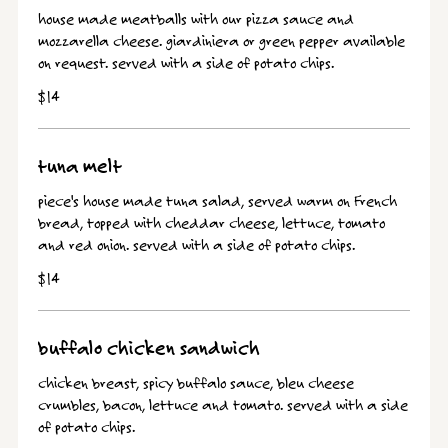
house made meatballs with our pizza sauce and
mozzarella cheese. giardiniera or green pepper available
on request. served with a side of potato chips.
$14
tuna melt
piece's house made tuna salad, served warm on French
bread, topped with cheddar cheese, lettuce, tomato
and red onion. served with a side of potato chips.
$14
buffalo chicken sandwich
chicken breast, spicy buffalo sauce, bleu cheese
crumbles, bacon, lettuce and tomato. served with a side
of potato chips.