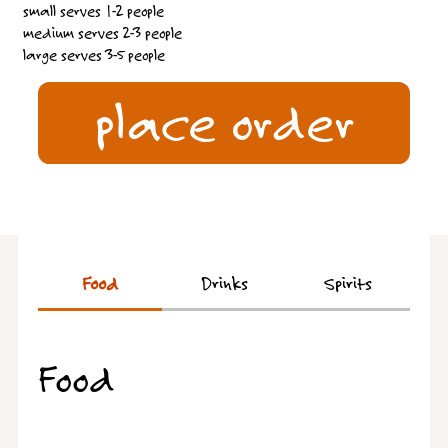
small serves 1-2 people
medium serves 2-3 people
large serves 3-5 people
place order
Food
Drinks
Spirits
Food