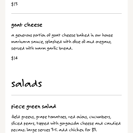
$13
goat cheese
a generous portion of goat cheese baked in our house
marinara sauce, splashed with olive oil and oregano,
served with warm garlic bread.
$14
salads
piece green salad
field greens, grape tomatoes, red onions, cucumbers,
sliced pears, topped with gorgonzola cheese and candied
pecans. large serves 3-5. add chicken for $3.